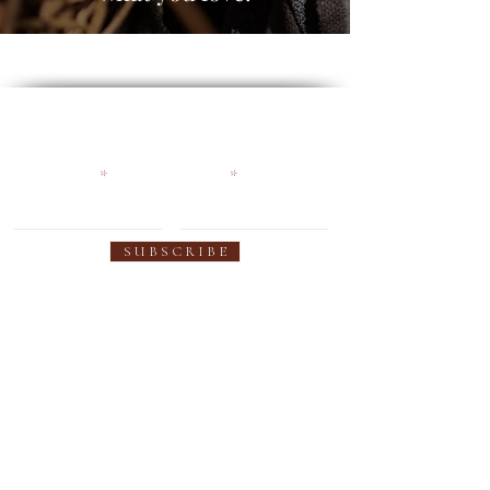
Become an Earthy Soul and
get 10% off your first order
First name
Email
S U B S C R I B E
SUPPORT
OUR PRODUCTS
Contact us
Women's Collection
FAQ
Men's Collection
Shipping
Custom Colors
Warranty
Custom Fit
Privacy Policy
Sheepskin Innersole