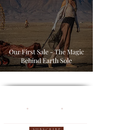
Our First Sale - The Magic
Behind Earth Sole
Become an Earthy Soul and
get 10% off your first order
First name
Email
S U B S C R I B E