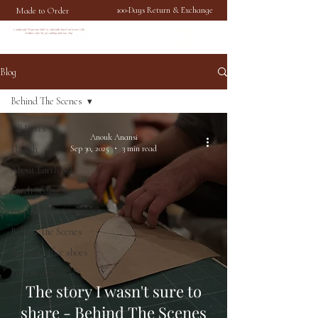
Made to Order
100-Days Return & Exchange
Handmade Womens Soft Comfortable Barefoot Shoes with
leather sole for grounding and earthing
Blog
Behind The Scenes
All Posts
Anouk Anansi
Health
Sep 30, 2025
3 min read
About Earth Sole
Earth Souls
Inspiration
Behind The Scenes
barefoot office shoes
Feet health
The story I wasn't sure to
share - Behind The Scenes