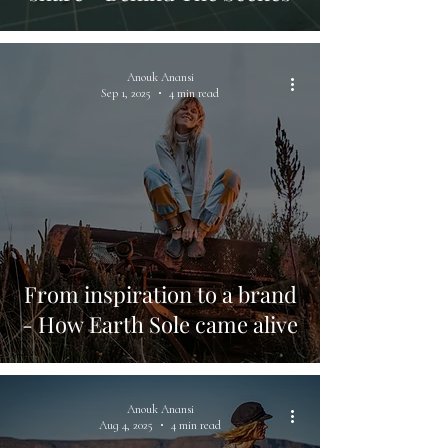
Anouk Anansi
Sep 1, 2025
4 min read
From inspiration to a brand
- How Earth Sole came alive
Anouk Anansi
Aug 4, 2025
4 min read