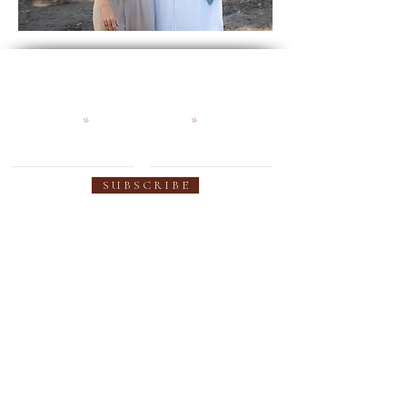
Become an Earthy Soul and
get 10% off your first order
First name
Email
S U B S C R I B E
SUPPORT
OUR PRODUCTS
Contact us
Women's Collection
FAQ
Men's Collection
Shipping
Custom Colors
Warranty
Custom Fit
Privacy Policy
Sheepskin Innersole
Use & Care
Leather Care