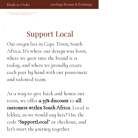
Made to Order
100-Days Return & Exchange
Handmade Womens Soft Comfortable Barefoot Shoes with
leather sole for grounding and earthing
Support Local
Our origin lies in Cape Town, South
Africa. It’s where our design was born,
where we grew into the brand it is
today, and where we proudly create
each pair by hand with our passionate
and talented team.
As a way to give back and honor our
roots, we offer
a 35% discount
to
all
customers within South Africa
. Local is
lekker, as we would say here! Use the
code “
SupportLocal
” at checkout, and
let’s start the journey together.