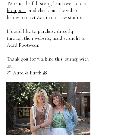
To read the full story, head over to our
blog post
, and check out the video
below to meet Zoe in our new studio.
If you’d like to purchase directly
through their website, head straight to
Aard Footwear
.
Thank you for walking this journey with
us.
🌱 Aard & Earth 🌿