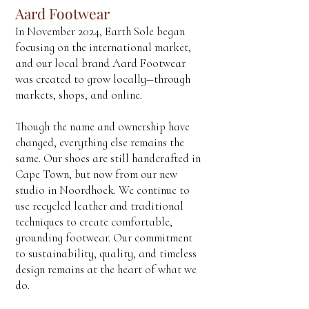
Aard Footwear
In November 2024, Earth Sole began
focusing on the international market,
and our local brand Aard Footwear
was created to grow locally—through
markets, shops, and online.
Though the name and ownership have
changed, everything else remains the
same. Our shoes are still handcrafted in
Cape Town, but now from our new
studio in Noordhoek. We continue to
use recycled leather and traditional
techniques to create comfortable,
grounding footwear. Our commitment
to sustainability, quality, and timeless
design remains at the heart of what we
do.