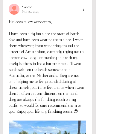
Yvieeee
Mar 22, 2025
Helloooo fellow wonderers, 
I have been a big fan since the start of Earth 
Sole and have been wearing them since. I wear 
them wherever; from wondering around the 
streets of Amsterdam, currently trying not to 
step on cow-, dog-, or monkey shit with my 
lovely leathers in India but preferably i'll wear 
earth soles on the beach somewhere in 
Australia, or the Netherlands. They are not 
only helping me to feel grounded during all 
these travels, but i also feel unique when i wear 
them! I often get compliments on then and 
they are always the finishing touch on my 
outfit. So would for sure recommend them to 
you! Enjoy your life long finishing touch. 😍