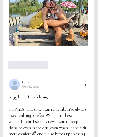
Like
Reply
Guest
Oct 08, 2024
heyy beautiful souls ☀️,
i'm Anaïs, and since i can remember i've always 
loved walking barefoot 🌱 finding these 
wonderful earthsoles is now a way to keep 
doing so even in the city, even when i need a bit 
more comfort 🌈 and it also brings up so many 