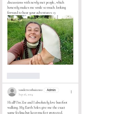
discussions with newly met people, which 
honestly makes me smile so much. looking 
forward to hear your adventures <3
Like
Reply
vanderwesthuizenzo
Admin
Sep 26, 2024
Hi all! I'm Zoe and I absolutely love barefoot 
walking. My Earth Soles give me the exact 
same feeling but keep my feet protected. 