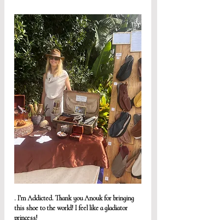
. I’m Addicted. Thank you Anouk for bringing 
this shoe to the world! I feel like a gladiator 
princess! 