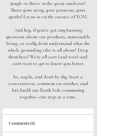
jungle or thrive in the great outdoors?
Share your story, your passions, your
quirks! Let us in on the essence of YOU.
And hey, if you've got any burning
questions about our products, sustainable
living, or really don't understand what the
whole grounding vibe is all about? Drop
them here! We're all ears (and toes) and
can't wait to get to know you better.
So, say hi, and don't be shy. Start a
conversation, comment on another, and
let's build our Earth Sole community
together—one step at a time.
Comments (6)