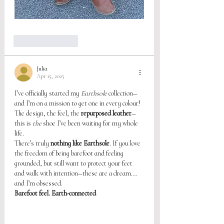
Like
Reply
Julia
Apr 15, 2025
I’ve officially started my 
Earthsole
 collection—
and I’m on a mission to get one in every colour! 
The design, the feel, the 
repurposed leather
—
this is 
the
 shoe I’ve been waiting for my whole 
life.
There’s truly 
nothing like Earthsole
. If you love 
the freedom of being barefoot and feeling 
grounded, but still want to protect your feet 
and walk with intention—these are a dream.… 
and I’m obsessed.
Barefoot feel. Earth-connected