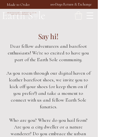
Made to Order
100-Days Return & Exchange
Handmade Womens Soft Comfortable Barefoot Shoes with
leather sole for grounding and earthing
Say hi!
Dear fellow adventurers and barefoot
enthusiasts! We're so excited to have you
part of the Earth Sole community.
As you roam through our digital haven of
leather barefoot shoes, we invite you to
kick off your shoes (or keep them on if
you prefer!) and take a moment to
connect with us and fellow Earth Sole
fanatics.
Who are you? Where do you hail from?
Are you a city dweller or a nature
wanderer? Do you embrace the urban