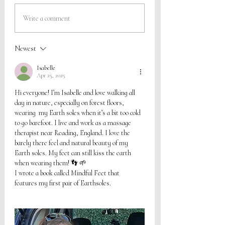
Write a comment
Newest
Isabelle
Apr 25, 2025
Hi everyone! I’m Isabelle and love walking all 
day in nature, especially on forest floors, 
wearing  my Earth soles when it’s a bit too cold 
to go barefoot. I live and work as a massage 
therapist near Reading, England. I love the 
barely there feel and natural beauty of my 
Earth soles. My feet can still kiss the earth 
when wearing them! 👣 🌱 
I wrote a book called Mindful Feet that 
features my first pair of Earthsoles. 