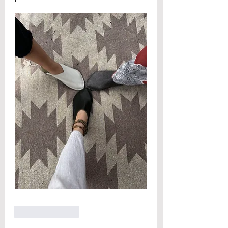
Like
Reply