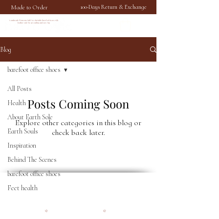
Made to Order
100-Days Return & Exchange
Handmade Womens Soft Comfortable Barefoot Shoes with
leather sole for grounding and earthing
Blog
barefoot office shoes
All Posts
Posts Coming Soon
Health
About Earth Sole
Explore other categories in this blog or
Earth Souls
check back later.
Inspiration
Behind The Scenes
barefoot office shoes
Become an Earthy Soul and
Feet health
get 10% off your first order
First name
Email