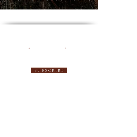
Become an Earthy Soul and
get 10% off your first order
First name
Email
S U B S C R I B E
SUPPORT
OUR PRODUCTS
Contact us
Women's Collection
FAQ
Men's Collection
Shipping
Custom Colors
Warranty
Custom Fit
Privacy Policy
Sheepskin Innersole