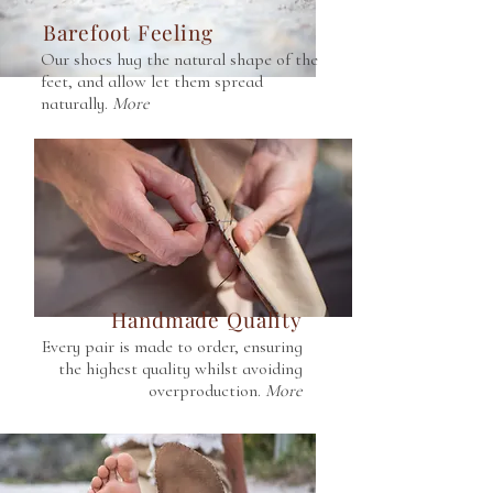
Barefoot Feeling
Our shoes hug the natural shape of the
feet, and allow let them spread
naturally.
More
Handmade Quality
Every pair is made to order, ensuring
the highest quality whilst avoiding
overproduction.
More