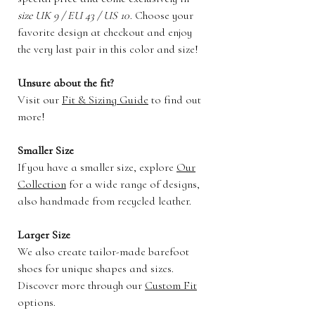
size UK 9 / EU 43 / US 10
. Choose your
favorite design at checkout and enjoy
the very last pair in this color and size!
Unsure about the fit?
Visit our
Fit & Sizing Guide
to find out
more!
Smaller Size
If you have a smaller size, explore
Our
Collection
for a wide range of designs,
also handmade from recycled leather.
Larger Size
We also create tailor-made barefoot
shoes for unique shapes and sizes.
Discover more through our
Custom Fit
options.