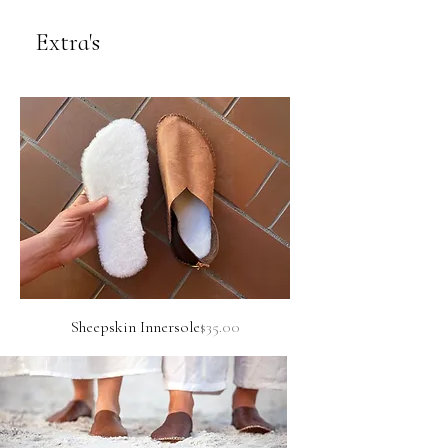
Extra's
Price
Sheepskin Innersole
$35.00