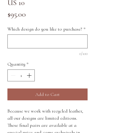
US 10
Price
$95.00
Which design do you like to purchase?
*
0/100
Quantity
*
Add to Cart
Because we work with recycled leather,
all our designs are limited editions.
These final pairs are available at a
special price and come exclusively in