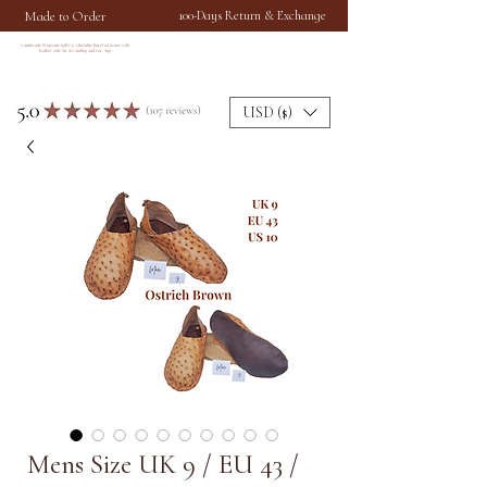
Made to Order
100-Days Return & Exchange
Handmade Womens Soft Comfortable Barefoot Shoes with
leather sole for grounding and earthing
USD ($)
Mens Size UK 9 / EU 43 /