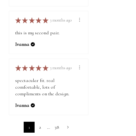
★
★
★
★
★
3 months ago
this is my second pair.
Ivanna
★
★
★
★
★
3 months ago
spectacular fit. real
comfortable, lots of
compliments on the design.
Ivanna
1
2
...
38