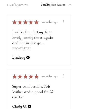
Express Shipping to America: 3 - 6 days | $6*
condition, along with $10 in store credit for your
1 - 4 of 149 reviews
Sort By:
Express Shipping Internationally: 3 - 6 days | $6*
next purchase.
*Additional fees may apply for remote locations,
and we will confirm your approval before making
For detailed information on returns, exchanges,
★
★
★
★
★
2 months ago
the shipment.
and warranty, please visit
this page
.
I will definitely buy these
lovely, comfy shoes again
and again. just go...
SHOW MORE
Lindsay
★
★
★
★
★
3 months ago
Super comfortable. Soft
leather and a good fit. 😊
thanks!
Cindy G.