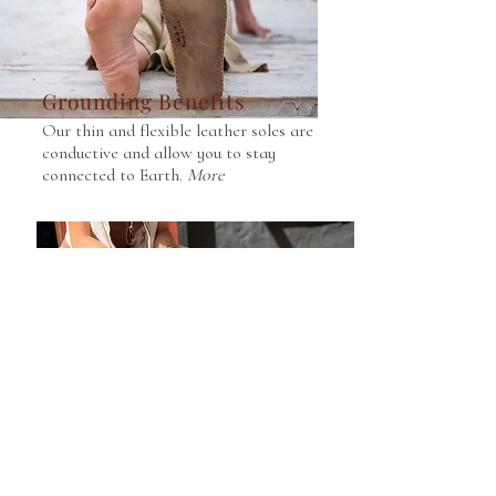
Grounding Benefits
Our thin and flexible leather soles are
conductive and allow you to stay
connected to Earth.
More
Repurposed Leather
We use reuse waste leather for our
upper and back sections, reducing
our footprint.
More