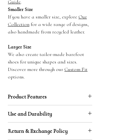
Guide
.
Smaller Size
If you have a smaller size, explore
Our
Collection
for a wide range of designs,
also handmade from recycled leather.
Larger Size
We also create tailor-made barefoot
shoes for unique shapes and sizes.
Discover more through our
Custom Fit
options.
Product Features
Natural Toe Box / Barefoot Shape:
Our
Use and Durability
design is made to the shape of your feet,
making them highly comfortable and creating
Leather has proven to be a durable material,
that unique barefoot feeling.
Return & Exchange Policy
capable of grounding and protecting at the same
Earthing through Leather Soles:
Our leather
time. It does however wear through faster than