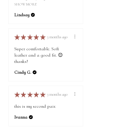
SHOW MORE
Lindsay
★
★
★
★
★
3 months ago
Super comfortable. Soft
leather and a good fit. 😊
thanks!
Cindy G.
★
★
★
★
★
3 months ago
this is my second pair.
Ivanna