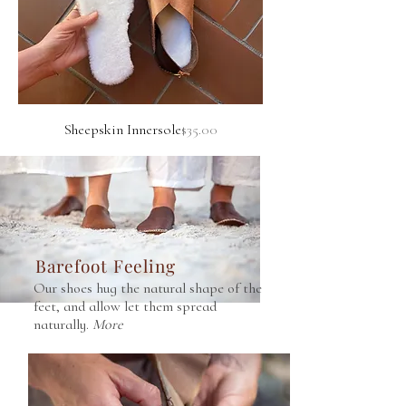
Price
Sheepskin Innersole
$35.00
Barefoot Feeling
Our shoes hug the natural shape of the
feet, and allow let them spread
naturally.
More