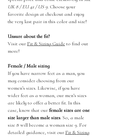
UK 8 / EU 42 / US 9
. Choose your
favorite design at checkout and enjoy
the very last pair in this color and size!
Unsure about the fit?
Visit our
Fit & Sizing Guide
to find out
more!
Female / Male sizing
If you have narrow feet as a man, you
may consider choosing from our
women’s sizes. Likewise, if you have
wider feet as a woman, our men’s sizes
are likely to offer a better fit. In this
case, know that our
female sizes are one
size larger than male sizes
. So, a male
size 8 will become a woman size 9. For
detailed guidance, visit our
Fit & Sizing