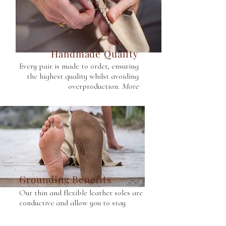
Handmade Quality
Every pair is made to order, ensuring
the highest quality whilst avoiding
overproduction.
More
Grounding Benefits
Our thin and flexible leather soles are
conductive and allow you to stay
connected to Earth.
More