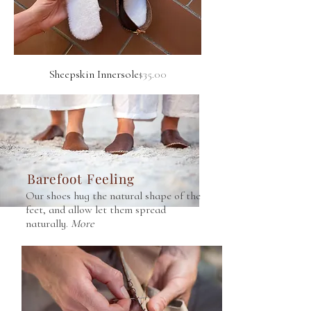
to two South African NGOs. More about this
on our About page.
Price
Sheepskin Innersole
$35.00
Barefoot Feeling
Our shoes hug the natural shape of the
feet, and allow let them spread
naturally.
More