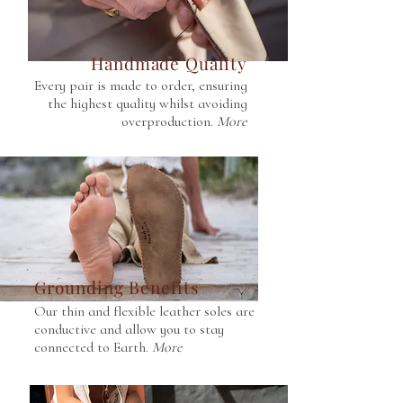
Handmade Quality
Every pair is made to order, ensuring
the highest quality whilst avoiding
overproduction.
More
Grounding Benefits
Our thin and flexible leather soles are
conductive and allow you to stay
connected to Earth.
More