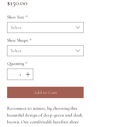
Price
$150.00
Shoe Size
*
Select
Shoe Shape
*
Select
Quantity
*
Add to Cart
Reconnect to nature, by choosing this
beautiful design of deep green and dark
brown. Our
comfortable barefoot shoes