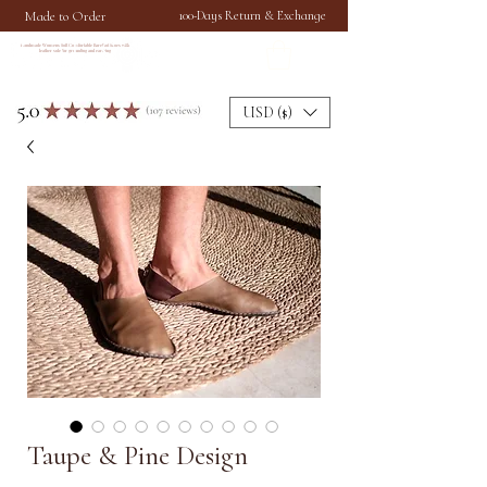
Made to Order
100-Days Return & Exchange
Handmade Womens Soft Comfortable Barefoot Shoes with
leather sole for grounding and earthing
USD ($)
Taupe & Pine Design