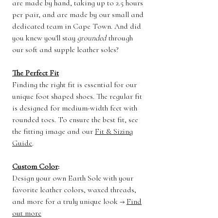
are made by hand, taking up to 2.5 hours
per pair, and are made by our small and
dedicated team in Cape Town. And did
you knew you'll stay
grounded
through
our soft and supple leather soles?
The Perfect Fit
Finding the right fit is essential for our
unique foot shaped shoes. The regular fit
is designed for medium-width feet with
rounded toes. To ensure the best fit, see
the fitting image and our
Fit & Sizing
Guide
.
Custom Color
:
Design your own Earth Sole with your
favorite leather colors, waxed threads,
and more for a truly unique look →
Find
out more