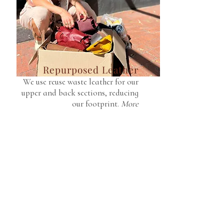
Repurposed Leather
We use reuse waste leather for our
upper and back sections, reducing
our footprint.
More