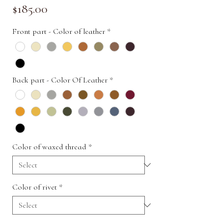
Price
$185.00
Front part - Color of leather
*
Back part - Color Of Leather
*
Color of waxed thread
*
Color of rivet
*