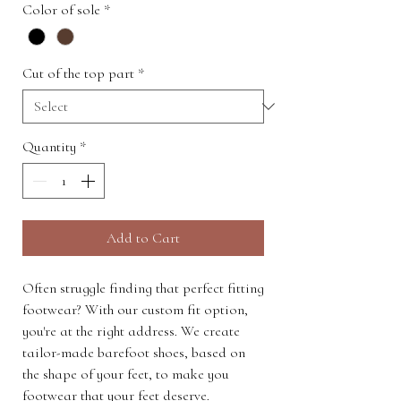
Color of sole
*
Cut of the top part
*
Quantity
*
Add to Cart
Often struggle finding that perfect fitting
footwear? With our custom fit option,
you're at the right address. We create
tailor-made barefoot shoes, based on
the shape of your feet, to make you
footwear that your feet deserve.