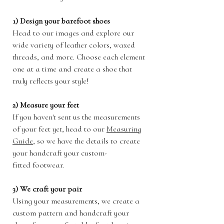
1) Design your barefoot shoes
Head to our images and explore our
wide variety of leather colors, waxed
threads, and more. Choose each element
one at a time and create a shoe that
truly reflects your style!
2) Measure your feet
If you haven't sent us the measurements
of your feet yet, head to our
Measuring
Guide
, so we have the details to create
your handcraft your custom-
fitted footwear.
3) We craft your pair
Using your measurements, we create a
custom pattern and handcraft your