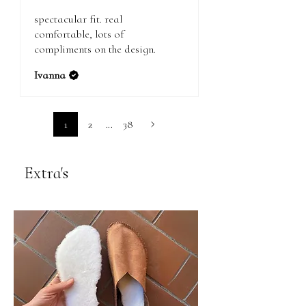
spectacular fit. real
comfortable, lots of
compliments on the design.
Ivanna
1
2
...
38
Extra's