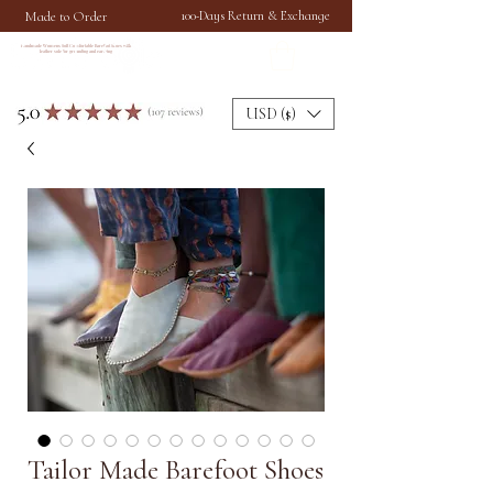
Made to Order
100-Days Return & Exchange
Handmade Womens Soft Comfortable Barefoot Shoes with
leather sole for grounding and earthing
USD ($)
Tailor Made Barefoot Shoes