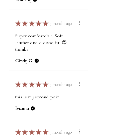
★
★
★
★
★
3 months ago
Super comfortable. Soft
leather and a good fit. 😊
thanks!
Cindy G.
★
★
★
★
★
3 months ago
this is my second pair.
Ivanna
★
★
★
★
★
3 months ago