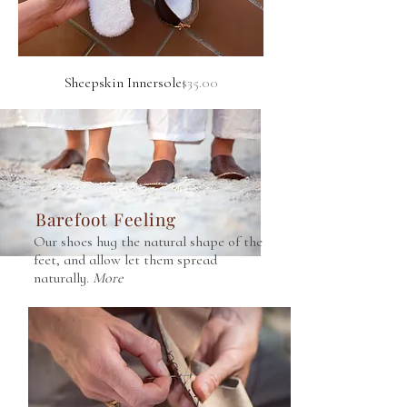
Price
Sheepskin Innersole
$35.00
Barefoot Feeling
Our shoes hug the natural shape of the
feet, and allow let them spread
naturally.
More