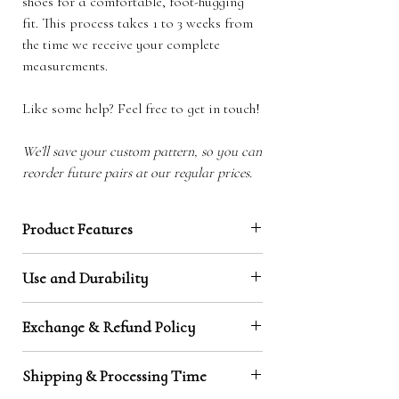
shoes for a comfortable, foot-hugging
fit. This process takes 1 to 3 weeks from
the time we receive your complete
measurements.
Like some help? Feel free to get in touch!
We’ll save your custom pattern, so you can
reorder future pairs at our regular prices.
Product Features
Natural toe box / barefoot shape:
Our design
Use and Durability
is made to the shape of your feet, making
them highly comfortable and creating that
Leather has proven to be a durable material,
unique barefoot feeling.
Exchange & Refund Policy
capable of grounding and protecting at the same
Earthing through leather soles:
Our leather
time. It does however wear through faster than
soles will keep you grounded, which improves
Exchanges
rubber, and so here are some steps you can take
Shipping & Processing Time
mood and sleep and decreases inflammation
Exchanges are possible within 90 days. Your
to look after your Earth Soles:
and stress levels.
return shipping is at your expense, and a handling