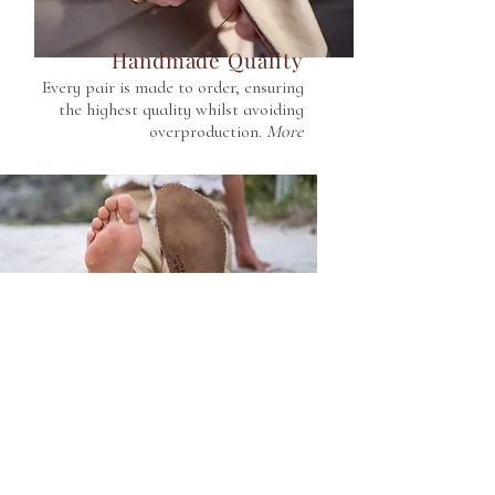
Handmade Quality
Every pair is made to order, ensuring
the highest quality whilst avoiding
overproduction.
More
Grounding Benefits
Our thin and flexible leather soles are
conductive and allow you to stay
connected to Earth.
More