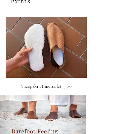
Extra's
Price
Sheepskin Innersole
$35.00
Barefoot Feeling