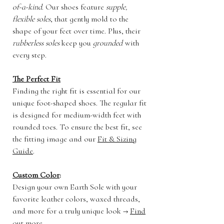
of-a-kind
. Our shoes feature
supple,
flexible soles
, that gently mold to the
shape of your feet over time. Plus, their
rubberless soles
keep you
grounded
with
every step.
The Perfect Fit
Finding the right fit is essential for our
unique foot-shaped shoes. The regular fit
is designed for medium-width feet with
rounded toes. To ensure the best fit, see
the fitting image and our
Fit & Sizing
Guide
.
Custom Color
:
Design your own Earth Sole with your
favorite leather colors, waxed threads,
and more for a truly unique look →
Find
out more
.