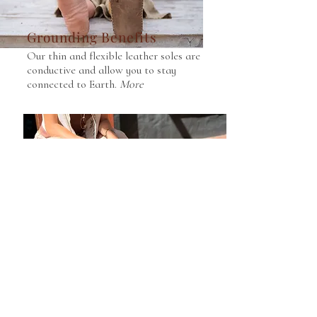
Grounding Benefits
Our thin and flexible leather soles are
conductive and allow you to stay
connected to Earth.
More
Repurposed Leather
We use reuse waste leather for our
upper and back sections, reducing
our footprint.
More