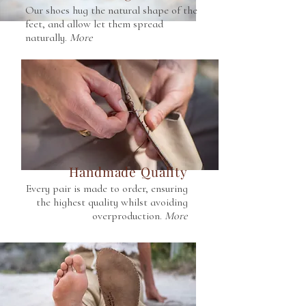
Our shoes hug the natural shape of the
feet, and allow let them spread
naturally.
More
Handmade Quality
Every pair is made to order, ensuring
the highest quality whilst avoiding
overproduction.
More