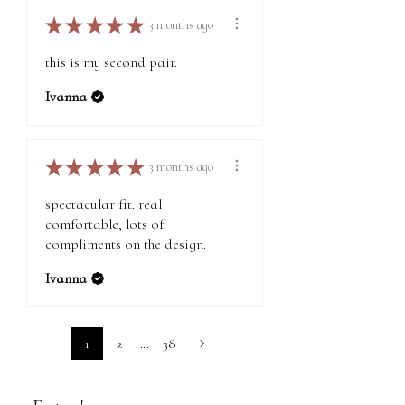
★
★
★
★
★
3 months ago
this is my second pair.
Ivanna
★
★
★
★
★
3 months ago
spectacular fit. real
comfortable, lots of
compliments on the design.
Ivanna
1
2
...
38