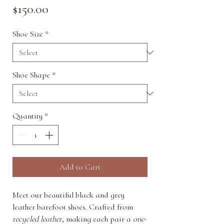
Price
$150.00
Shoe Size
*
Shoe Shape
*
Quantity
*
Add to Cart
Meet our beautiful black and grey
leather barefoot shoes. Crafted from
recycled leather
, making each pair a
one-