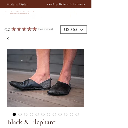
Made to Order
100-Days Return & Exchange
Handmade Womens Soft Comfortable Barefoot Shoes with
leather sole for grounding and earthing
USD ($)
Black & Elephant