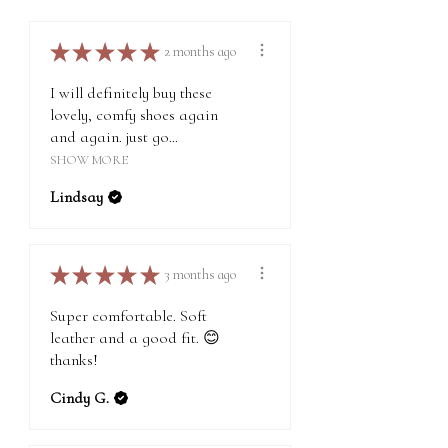
on our About page.
★
★
★
★
★
2 months ago
I will definitely buy these
lovely, comfy shoes again
and again. just go...
SHOW MORE
Lindsay
★
★
★
★
★
3 months ago
Super comfortable. Soft
leather and a good fit. 😊
thanks!
Cindy G.